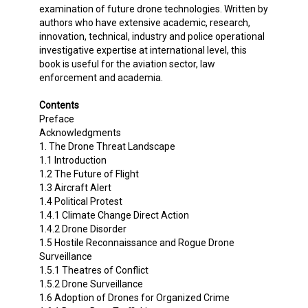
examination of future drone technologies. Written by
authors who have extensive academic, research,
innovation, technical, industry and police operational
investigative expertise at international level, this
book is useful for the aviation sector, law
enforcement and academia.
Contents
Preface
Acknowledgments
1. The Drone Threat Landscape
1.1 Introduction
1.2 The Future of Flight
1.3 Aircraft Alert
1.4 Political Protest
1.4.1 Climate Change Direct Action
1.4.2 Drone Disorder
1.5 Hostile Reconnaissance and Rogue Drone
Surveillance
1.5.1 Theatres of Conflict
1.5.2 Drone Surveillance
1.6 Adoption of Drones for Organized Crime