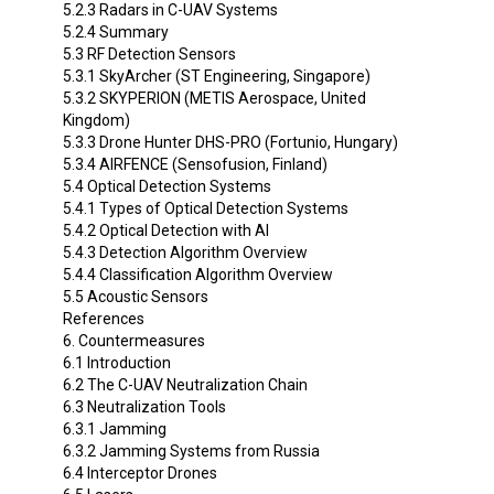
5.2.3 Radars in C-UAV Systems
5.2.4 Summary
5.3 RF Detection Sensors
5.3.1 SkyArcher (ST Engineering, Singapore)
5.3.2 SKYPERION (METIS Aerospace, United
Kingdom)
5.3.3 Drone Hunter DHS-PRO (Fortunio, Hungary)
5.3.4 AIRFENCE (Sensofusion, Finland)
5.4 Optical Detection Systems
5.4.1 Types of Optical Detection Systems
5.4.2 Optical Detection with AI
5.4.3 Detection Algorithm Overview
5.4.4 Classification Algorithm Overview
5.5 Acoustic Sensors
References
6. Countermeasures
6.1 Introduction
6.2 The C-UAV Neutralization Chain
6.3 Neutralization Tools
6.3.1 Jamming
6.3.2 Jamming Systems from Russia
6.4 Interceptor Drones