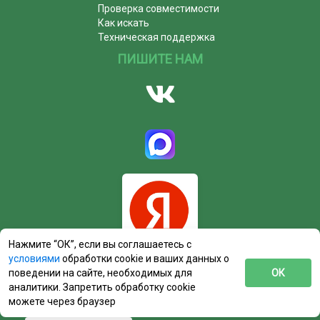
Проверка совместимости
Как искать
Техническая поддержка
ПИШИТЕ НАМ
Нажмите “ОК”, если вы соглашаетесь с
условиями
обработки cookie и ваших данных о
поведении на сайте, необходимых для
ОК
аналитики. Запретить обработку cookie
можете через браузер