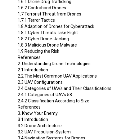
1.6.1 Drone Drug Trafficking
1.6.2 Contraband Drones
1.7 Terrorist Threat from Drones
1.7.1 Terror Tactics
1.8 Adaption of Drones for Cyberattack
1.8.1 Cyber Threats Take Flight
1.8.2 Cyber Drone-Jacking
1.8.3 Malicious Drone Malware
1.9 Reducing the Risk
References
2. Understanding Drone Technologies
2.1 Introduction
2.2 The Most Common UAV Applications
2.3 UAV Configurations
2.4 Categories of UAVs and Their Classifications
2.4.1 Categories of UAVs 58
2.4.2 Classification According to Size
References
3. Know Your Enemy
3.1 Introduction
3.2 Drone Architecture
3.3 UAV Propulsion System
3.4 Navigation Systems for Drones