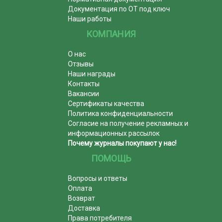
Документация по ОТ под ключ
Наши работы
КОМПАНИЯ
О нас
Отзывы
Наши награды
Контакты
Вакансии
Сертификаты качества
Политика конфиденциальности
Согласие на получение рекламных и
информационных рассылок
Почему журналы покупают у нас!
ПОМОЩЬ
Вопросы и ответы
Оплата
Возврат
Доставка
Права потребителя