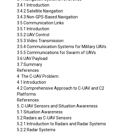
3.4.1 Introduction
3.4.2 Satellite Navigation
3.4.3 Non-GPS-Based Navigation
3.5 Communication Links
3.5.1 Introduction
3.5.2 UAV Control
3.5.3 Video Transmission
3.5.4 Communication Systems for Military UAVs
3.5.5 Communications for Swarm of UAVs
3.6 UAV Payload
3.7 Summary
References
4. The C-UAV Problem
4.1 Introduction
4.2 Comprehensive Approach to C-UAV and C2
Platforms
References
5. C-UAV Sensors and Situation Awareness
5.1 Situation Awareness
5.2 Radars as C-UAV Sensors
5.2.1 Introduction to Radars and Radar Systems
5.2.2 Radar Systems