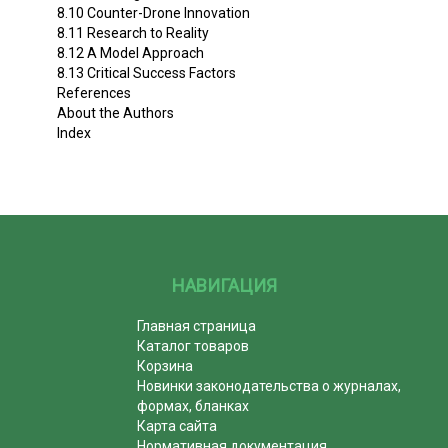
8.10 Counter-Drone Innovation
8.11 Research to Reality
8.12 A Model Approach
8.13 Critical Success Factors
References
About the Authors
Index
НАВИГАЦИЯ
Главная страница
Каталог товаров
Корзина
Новинки законодательства о журналах,
формах, бланках
Карта сайта
Нормативная документация