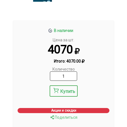
В наличии
Цена за шт.
4070
Итого:
4070.00
Количество
Купить
Акции и скидки
Поделиться