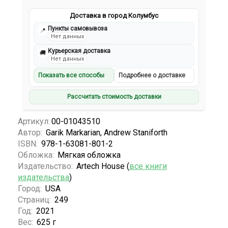
Доставка в город Колумбус
Пункты самовывоза
📍
Нет данных
Курьерская доставка
🚚
Нет данных
Показать все способы
Подробнее о доставке
Рассчитать стоимость доставки
Артикул:
00-01043510
Автор:
Garik Markarian, Andrew Staniforth
ISBN:
978-1-63081-801-2
Обложка:
Мягкая обложка
Издательство:
Artech House (
все книги
издательства
)
Город:
USA
Страниц:
249
Год:
2021
Вес:
625 г