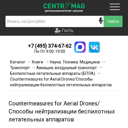
Москва
Гость
Гость
+7 (495) 374-67-62
Новинки
Пн-Пт 9:00-19:00
Условия доставки
Каталог
Книги
Наука. Техника. Медицина
Транспорт
Авиация, воздушный транспорт
Условия оплаты
Беспилотные летательные аппараты (БПЛА)
Countermeasures for Aerial Drones/Способы
нейтрализации беспилотных летательных аппаратов
Контакты
Акции и скидки
Countermeasures for Aerial Drones/
Способы нейтрализации беспилотных
летательных аппаратов