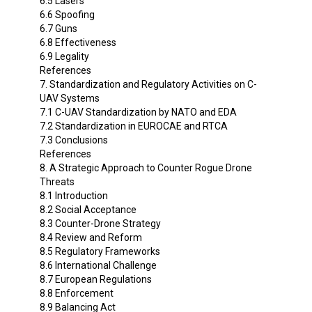
6.5 Lasers
6.6 Spoofing
6.7 Guns
6.8 Effectiveness
6.9 Legality
References
7. Standardization and Regulatory Activities on C-
UAV Systems
7.1 C-UAV Standardization by NATO and EDA
7.2 Standardization in EUROCAE and RTCA
7.3 Conclusions
References
8. A Strategic Approach to Counter Rogue Drone
Threats
8.1 Introduction
8.2 Social Acceptance
8.3 Counter-Drone Strategy
8.4 Review and Reform
8.5 Regulatory Frameworks
8.6 International Challenge
8.7 European Regulations
8.8 Enforcement
8.9 Balancing Act