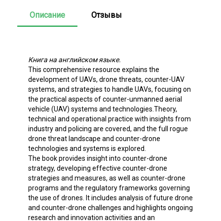
Описание
Отзывы
Книга на английском языке.
This comprehensive resource explains the
development of UAVs, drone threats, counter-UAV
systems, and strategies to handle UAVs, focusing on
the practical aspects of counter-unmanned aerial
vehicle (UAV) systems and technologies.Theory,
technical and operational practice with insights from
industry and policing are covered, and the full rogue
drone threat landscape and counter-drone
technologies and systems is explored.
The book provides insight into counter-drone
strategy, developing effective counter-drone
strategies and measures, as well as counter-drone
programs and the regulatory frameworks governing
the use of drones. It includes analysis of future drone
and counter-drone challenges and highlights ongoing
research and innovation activities and an