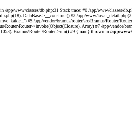
n /app/www/classes/db.php:31 Stack trace: #0 /app/www/classes/db.php(
s/db.php(18): DataBase->__construct() #2 /app/www/tovar_detail.php(
ekomye_kakie...') #5 /app/vendor/bramus/router/src/Bramus/Router/Route
us\Router\Router->invoke(Object(Closure), Array) #7 /app/vendor/bra
(1053): Bramus\Router\Router->run() #9 {main} thrown in
/app/www/