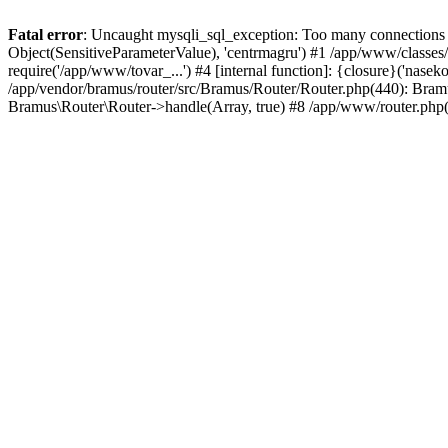
Fatal error
: Uncaught mysqli_sql_exception: Too many connections i
Object(SensitiveParameterValue), 'centrmagru') #1 /app/www/classe
require('/app/www/tovar_...') #4 [internal function]: {closure}('nas
/app/vendor/bramus/router/src/Bramus/Router/Router.php(440): Bram
Bramus\Router\Router->handle(Array, true) #8 /app/www/router.php