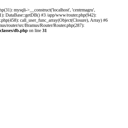
31): mysqli->__construct('localhost', 'centrmagru',
21): DataBase::getDB() #3 /app/www/router.php(942):
r.php(458): call_user_func_array(Object(Closure), Array) #6
mus/router/src/Bramus/Router/Router.php(287):
classes/db.php
on line
31