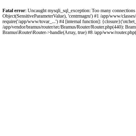
Fatal error
: Uncaught mysqli_sql_exception: Too many connections i
Object(SensitiveParameterValue), 'centrmagru') #1 /app/www/classe
require('/app/www/tovar_...') #4 [internal function]: {closure}('otch
/app/vendor/bramus/router/src/Bramus/Router/Router.php(440): Bram
Bramus\Router\Router->handle(Array, true) #8 /app/www/router.php