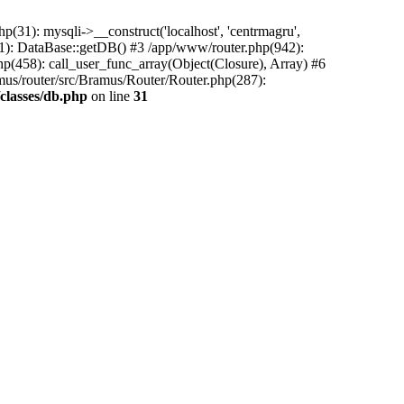
31): mysqli->__construct('localhost', 'centrmagru',
21): DataBase::getDB() #3 /app/www/router.php(942):
php(458): call_user_func_array(Object(Closure), Array) #6
mus/router/src/Bramus/Router/Router.php(287):
classes/db.php
on line
31