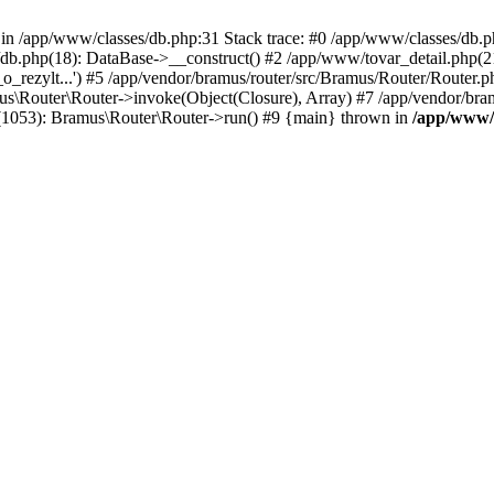
n /app/www/classes/db.php:31 Stack trace: #0 /app/www/classes/db.php(
s/db.php(18): DataBase->__construct() #2 /app/www/tovar_detail.php(
et_o_rezylt...') #5 /app/vendor/bramus/router/src/Bramus/Router/Router.
us\Router\Router->invoke(Object(Closure), Array) #7 /app/vendor/bra
(1053): Bramus\Router\Router->run() #9 {main} thrown in
/app/www/