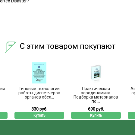
verted Disaster?
С этим товаром покупают
ция
Типовые технологии
Практическая
Ai
работы диспетчеров
аэродинамика.
o
органов обсл...
Подборка материалов
по ...
330 руб.
690 руб.
Купить
Купить