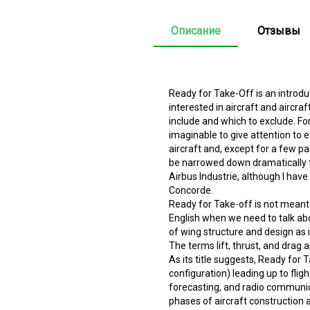
Описание
Отзывы
Ready for Take-Off is an introd
interested in aircraft and aircr
include and which to exclude. For
imaginable to give attention to 
aircraft and, except for a few pa
be narrowed down dramatically to
Airbus Industrie, although I have
Concorde.
Ready for Take-off is not meant 
English when we need to talk abo
of wing structure and design as it
The terms lift, thrust, and drag 
As its title suggests, Ready for
configuration) leading up to flight
forecasting, and radio communica
phases of aircraft construction