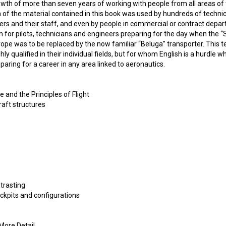
wth of more than seven years of working with people from all areas of t
of the material contained in this book was used by hundreds of technici
s and their staff, and even by people in commercial or contract depart
m for pilots, technicians and engineers preparing for the day when the 
urope was to be replaced by the now familiar “Beluga” transporter. This 
hly qualified in their individual fields, but for whom English is a hurdle whic
paring for a career in any area linked to aeronautics.
e and the Principles of Flight
raft structures
trasting
ockpits and configurations
 More Detail