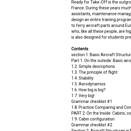
Ready for Take-Off is the outgro
France. During these years much 
assistants, maintenance manager
design an entire training progra
to ferry aircraft parts around E
who, like all these people, are hig
is also designed for students pre
Contents
section 1: Basic Aircraft Structur
Part 1: On the outside: Basic airc
1.2. Simple descriptions
1.3. The principle of flight
1.4. Stability
1.5. Aerodynamics
1.6. How big is big?
1.7. Very big!
Grammar checklist #1
1.8. Practice Comparing and Con
PART 2: On the Inside: Cabins, c
1.9. Cabin configuration
Grammar checklist #2
Section 2: Aircraft Structures in