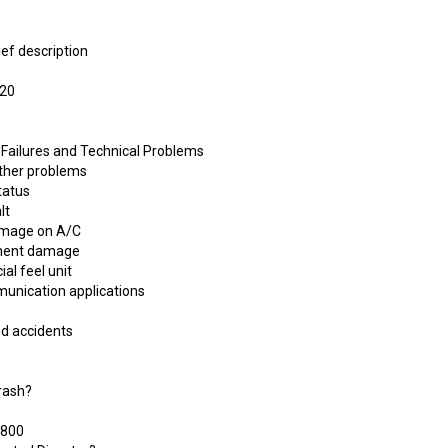
ief description
320
 Failures and Technical Problems
other problems
tatus
lt
damage on A/C
chment damage
ial feel unit
munication applications
nd accidents
Crash?
 800