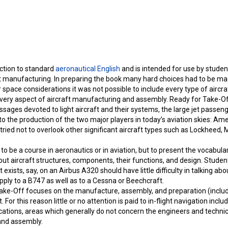
uction to standard
aeronautical English
and is intended for use by studen
aft manufacturing. In preparing the book many hard choices had to be ma
 space considerations it was not possible to include every type of aircra
every aspect of aircraft manufacturing and assembly. Ready for Take-Off 
ssages devoted to light aircraft and their systems, the large jet passeng
 the production of the two major players in today’s aviation skies: Ame
 tried not to overlook other significant aircraft types such as Lockheed
to be a course in aeronautics or in aviation, but to present the vocabul
ut aircraft structures, components, their functions, and design. Studen
 exists, say, on an Airbus A320 should have little difficulty in talking ab
apply to a B747 as well as to a Cessna or Beechcraft.
 Take-Off focuses on the manufacture, assembly, and preparation (inclu
. For this reason little or no attention is paid to in-flight navigation incl
tions, areas which generally do not concern the engineers and technici
 and assembly.