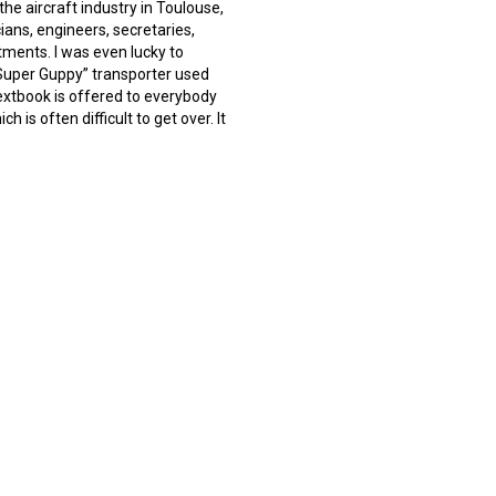
he aircraft industry in Toulouse,
ans, engineers, secretaries,
ments. I was even lucky to
“Super Guppy” transporter used
textbook is offered to everybody
h is often difficult to get over. It