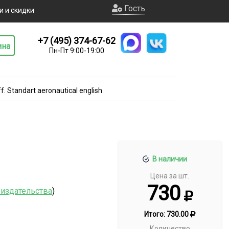
Гость
и и скидки
+7 (495) 374-67-62
ина
Пн-Пт 9:00-19:00
f. Standart aeronautical english
В наличии
Цена за шт.
730
 издательства
)
Итого:
730.00
Количество