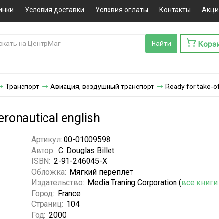
инки
Условия доставки
Условия оплаты
Контакты
Акци
Корз
Транспорт
Авиация, воздушный транспорт
Ready for take-of
eronautical english
Артикул:
00-01009598
Автор:
C. Douglas Billet
ISBN:
2-91-246045-X
Обложка:
Мягкий переплет
Издательство:
Media Traning Corporation (
все книги
Город:
France
Страниц:
104
Год:
2000