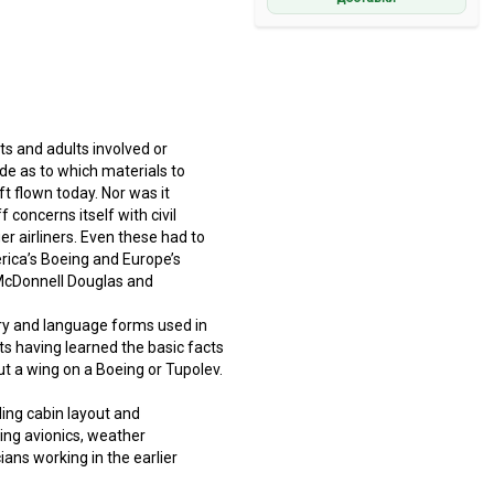
ts and adults involved or
de as to which materials to
ft flown today. Nor was it
concerns itself with civil
er airliners. Even these had to
rica’s Boeing and Europe’s
, McDonnell Douglas and
ary and language forms used in
ts having learned the basic facts
out a wing on a Boeing or Tupolev.
ding cabin layout and
uding avionics, weather
ans working in the earlier