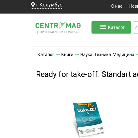
г Колумбус
О нас
Нов
Каталог
ЛЬНЫЙ ИНТЕРНЕТ-МА
ЦЕНТ
Р
А
Г
А
ЗИН
Каталог
Книги
Наука. Техника. Медицина
Ready for take-off. Standart a