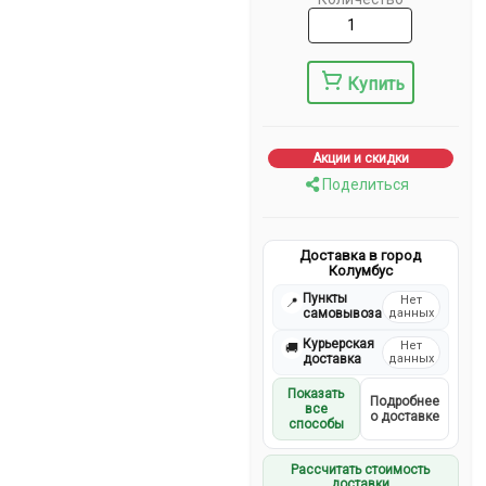
Купить
Акции и скидки
Поделиться
Доставка в город
Колумбус
Пункты
Нет
📍
самовывоза
данных
Курьерская
Нет
🚚
доставка
данных
Показать
Подробнее
все
о доставке
способы
Рассчитать стоимость
доставки