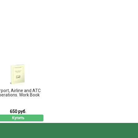
rport, Airline and ATC
perations. Work Book
650 руб.
Купить