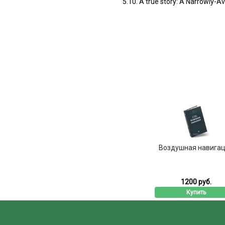
5.10. A true story: A Narrowly-A
Воздушная навига
1200 руб.
Купить