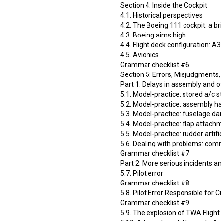
Section 4: Inside the Cockpit
4.1. Historical perspectives
4.2. The Boeing 111 cockpit: a br
4.3. Boeing aims high
4.4. Flight deck configuration: A
4.5. Avionics
Grammar checklist #6
Section 5: Errors, Misjudgments,
Part 1: Delays in assembly and 
5.1. Model-practice: stored а/с s
5.2. Model-practice: assembly ha
5.3. Model-practice: fuselage 
5.4. Model-practice: flap atta
5.5. Model-practice: rudder artific
5.6. Dealing with problems: com
Grammar checklist #7
Part 2: More serious incidents a
5.7. Pilot error
Grammar checklist #8
5.8. Pilot Error Responsible for 
Grammar checklist #9
5.9. The explosion of TWA Flight