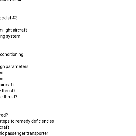
cklist #3
 light aircraft
ling system
 conditioning
sign parameters
on
on
aircraft
e thrust?
de thrust?
red?
steps to remedy deficiencies
rcraft
nic passenger transporter