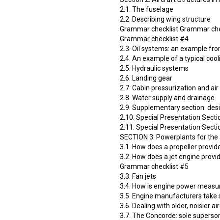
2.1. The fuselage
2.2. Describing wing structure
Grammar checklist Grammar che
Grammar checklist #4
2.3. Oil systems: an example from
2.4. An example of a typical coo
2.5. Hydraulic systems
2.6. Landing gear
2.7. Cabin pressurization and air
2.8. Water supply and drainage
2.9. Supplementary section: de
2.10. Special Presentation Secti
2.11. Special Presentation Secti
SECTION 3: Powerplants for the 
3.1. How does a propeller provid
3.2. How does a jet engine provi
Grammar checklist #5
3.3. Fan jets
3.4. How is engine power measu
3.5. Engine manufacturers take 
3.6. Dealing with older, noisier ai
3.7. The Concorde: sole superso