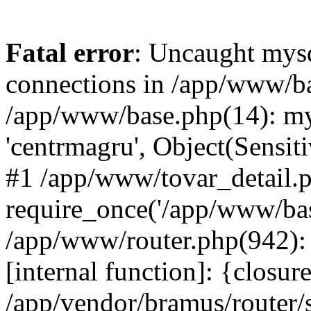
Fatal error
: Uncaught mys
connections in /app/www/ba
/app/www/base.php(14): mys
'centrmagru', Object(Sensit
#1 /app/www/tovar_detail.
require_once('/app/www/base
/app/www/router.php(942): 
[internal function]: {closur
/app/vendor/bramus/router/