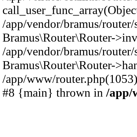
call_user_func_array(Objec
/app/vendor/bramus/router/
Bramus\Router\Router->inv
/app/vendor/bramus/router/
Bramus\Router\Router->hand
/app/www/router.php(1053)
#8 {main} thrown in
/app/