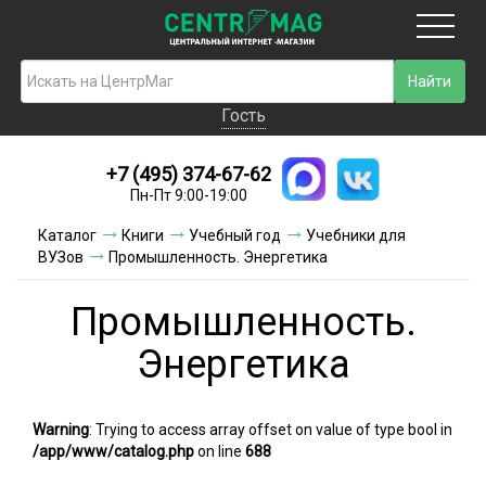
Москва
Гость
Гость
+7 (495) 374-67-62
Новинки
Пн-Пт 9:00-19:00
Условия доставки
Каталог
Книги
Учебный год
Учебники для
ВУЗов
Промышленность. Энергетика
Условия оплаты
Промышленность.
Контакты
Энергетика
Акции и скидки
Warning
: Trying to access array offset on value of type bool in
/app/www/catalog.php
on line
688