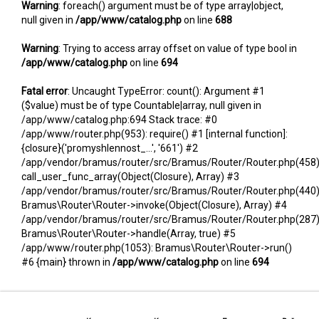
Warning
: foreach() argument must be of type array|object,
null given in
/app/www/catalog.php
on line
688
Warning
: Trying to access array offset on value of type bool in
/app/www/catalog.php
on line
694
Fatal error
: Uncaught TypeError: count(): Argument #1
($value) must be of type Countable|array, null given in
/app/www/catalog.php:694 Stack trace: #0
/app/www/router.php(953): require() #1 [internal function]:
{closure}('promyshlennost_...', '661') #2
/app/vendor/bramus/router/src/Bramus/Router/Router.php(458)
call_user_func_array(Object(Closure), Array) #3
/app/vendor/bramus/router/src/Bramus/Router/Router.php(440)
Bramus\Router\Router->invoke(Object(Closure), Array) #4
/app/vendor/bramus/router/src/Bramus/Router/Router.php(287)
Bramus\Router\Router->handle(Array, true) #5
/app/www/router.php(1053): Bramus\Router\Router->run()
#6 {main} thrown in
/app/www/catalog.php
on line
694